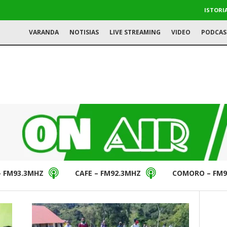
ISTORI
VARANDA
NOTISIAS
LIVE STREAMING
VIDEO
PODCAS
– FM93.3MHZ
CAFE – FM92.3MHZ
COMORO – FM9