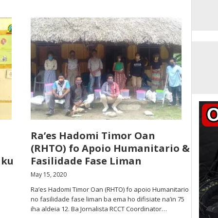
Ra’es Hadomi Timor Oan
(RHTO) fo Apoio Humanitario &
uku
Fasilidade Fase Liman
May 15, 2020
Ra’es Hadomi Timor Oan (RHTO) fo apoio Humanitario
no fasilidade fase liman ba ema ho difisiate na’in 75
iha aldeia 12. Ba Jornalista RCCT Coordinator…