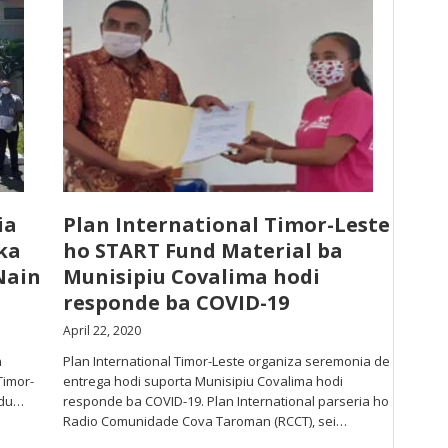
ia
Plan International Timor-Leste
ka
ho START Fund Material ba
Nain
Munisipiu Covalima hodi
responde ba COVID-19
April 22, 2020
n
Plan International Timor-Leste organiza seremonia de
Timor-
entrega hodi suporta Munisipiu Covalima hodi
adu…
responde ba COVID-19. Plan International parseria ho
Radio Comunidade Cova Taroman (RCCT), sei…