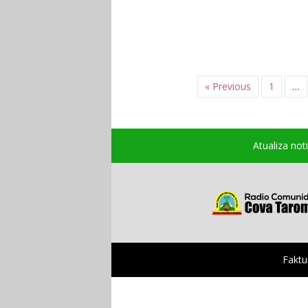
« Previous
1
…
Atualiza not
Faktu