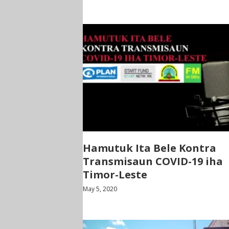
Hamutuk Ita Bele Kontra
Transmisaun COVID-19 iha
Timor-Leste
May 5, 2020