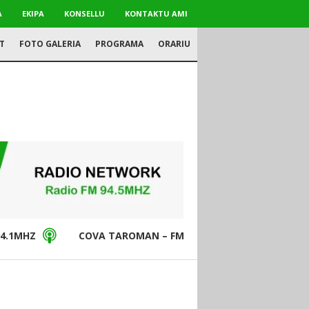
A
EKIPA
KONSELLU
KONTAKTU AMI
T
FOTO GALERIA
PROGRAMA
ORARIU
4.1MHZ
COVA TAROMAN – FM94.5MHZ
DON BO