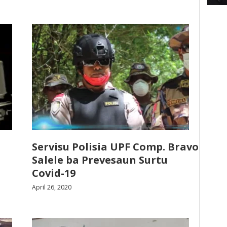
Servisu Polisia UPF Comp. Bravo
Salele ba Prevesaun Surtu
Covid-19
April 26, 2020