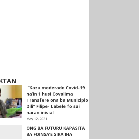
KTAN
“Kazu moderado Covid-19
na’in 1 husi Covalima
Transfere ona ba Municipio
Dili” Filipe- Labele fo sai
naran inisial
May 12, 2021
ONG BA FUTURU KAPASITA
BA FOINSA’E SIRA IHA