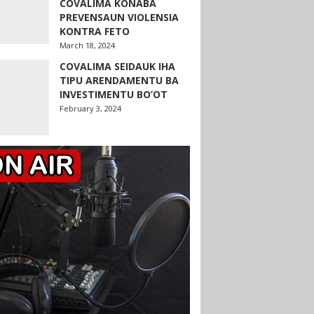
COVALIMA KONABA
PREVENSAUN VIOLENSIA
KONTRA FETO
March 18, 2024
COVALIMA SEIDAUK IHA
TIPU ARENDAMENTU BA
INVESTIMENTU BO’OT
February 3, 2024