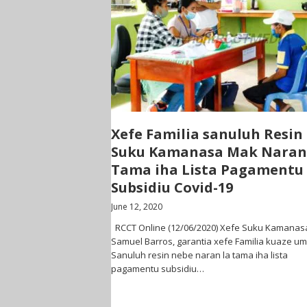
Xefe Familia sanuluh Resin
Suku Kamanasa Mak Naran
Tama iha Lista Pagamentu
Subsidiu Covid-19
June 12, 2020
RCCT Online (12/06/2020) Xefe Suku Kamanas
Samuel Barros, garantia xefe Familia kuaze um
Sanuluh resin nebe naran la tama iha lista
pagamentu subsidiu…