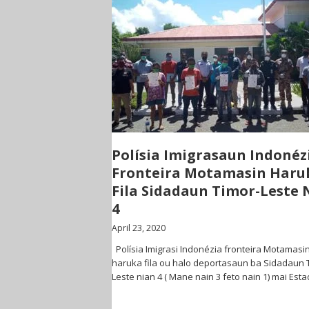
Polísia Imigrasaun Indonéz
Fronteira Motamasin Haru
Fila Sidadaun Timor-Leste 
4
April 23, 2020
Polísia Imigrasi Indonézia fronteira Motamasi
haruka fila ou halo deportasaun ba Sidadaun 
Leste nian 4 ( Mane nain 3 feto nain 1) mai Est