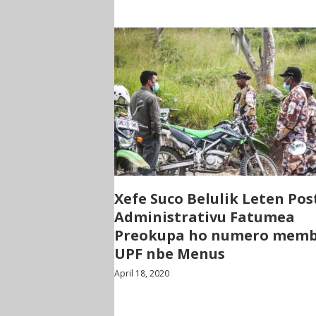
Xefe Suco Belulik Leten Pos
Administrativu Fatumea
Preokupa ho numero mem
UPF nbe Menus
April 18, 2020