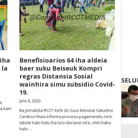
 iha
Benefisioarios 64 iha aldeia
 la
baer suku Beiseuk Kompri
regras Distansia Sosial
SELU
wainhira simu subsidio Covid-
19.
June 9, 2020
a,
a kain
Ba jornalista RCCT Xefe do Suco Beiseuk Saturlino
Cardoso Maia informa prosesu pagamanetu ne’e
labele halo hotu iha loro ida tane ne’e, ohin hahu
halo…