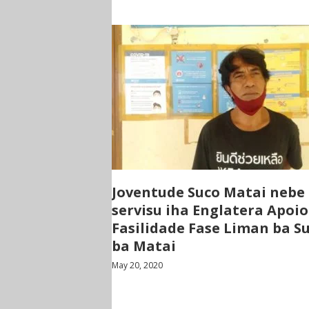
Joventude Suco Matai nebe
servisu iha Englatera Apoio
Fasilidade Fase Liman ba S
ba Matai
May 20, 2020