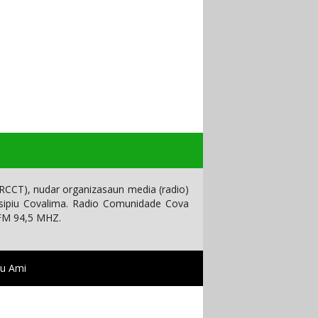
CCT), nudar organizasaun media (radio)
isipiu Covalima. Radio Comunidade Cova
 FM 94,5 MHZ.
tu Ami