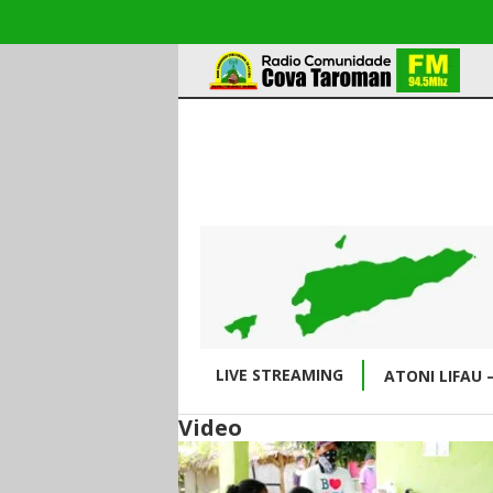
LIVE STREAMING
ATONI LIFAU 
Video