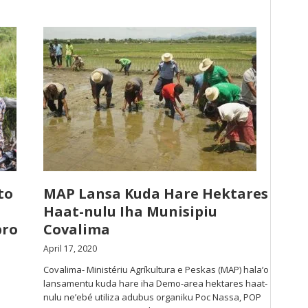
to
MAP Lansa Kuda Hare Hektares
Haat-nulu Iha Munisipiu
bro
Covalima
April 17, 2020
Covalima- Ministériu Agríkultura e Peskas (MAP) hala’o
lansamentu kuda hare iha Demo-area hektares haat-
nulu ne’ebé utiliza adubus organiku Poc Nassa, POP