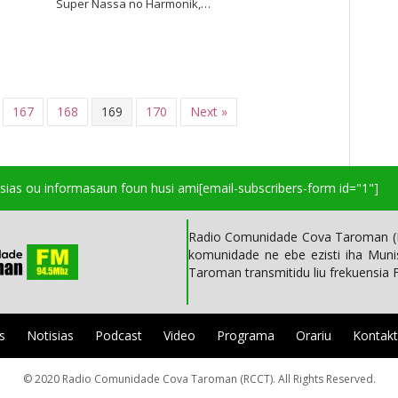
Super Nassa no Harmonik,…
167
168
169
170
Next »
isias ou informasaun foun husi ami
[email-subscribers-form id="1"]
Radio Comunidade Cova Taroman (R
komunidade ne ebe ezisti iha Mun
Taroman transmitidu liu frekuensia
s
Notisias
Podcast
Video
Programa
Orariu
Kontak
© 2020 Radio Comunidade Cova Taroman (RCCT). All Rights Reserved.