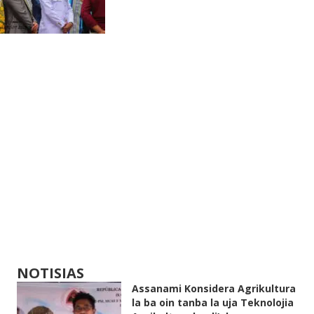
NOTISIAS
Assanami Konsidera Agrikultura
la ba oin tanba la uja Teknolojia