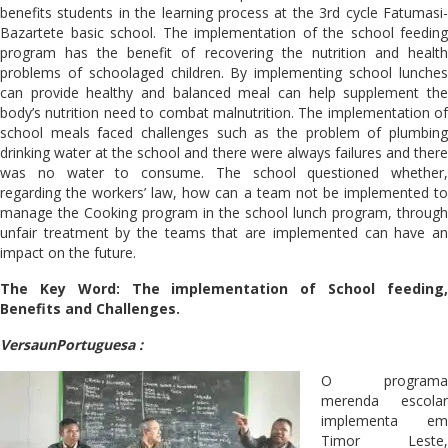
benefits students in the learning process at the 3rd cycle Fatumasi-
Bazartete basic school. The implementation of the school feeding
program has the benefit of recovering the nutrition and health
problems of schoolaged children. By implementing school lunches
can provide healthy and balanced meal can help supplement the
body’s nutrition need to combat malnutrition. The implementation of
school meals faced challenges such as the problem of plumbing
drinking water at the school and there were always failures and there
was no water to consume. The school questioned whether,
regarding the workers’ law, how can a team not be implemented to
manage the Cooking program in the school lunch program, through
unfair treatment by the teams that are implemented can have an
impact on the future.
The Key Word: The implementation of School feeding,
Benefits and Challenges.
VersaunPortuguesa :
O programa
merenda escolar
implementa em
Timor Leste,