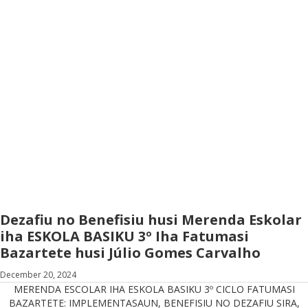
Dezafiu no Benefisiu husi Merenda Eskolar
iha ESKOLA BASIKU 3º Iha Fatumasi
Bazartete husi Júlio Gomes Carvalho
December 20, 2024
MERENDA ESCOLAR IHA ESKOLA BASIKU 3º CICLO FATUMASI
BAZARTETE: IMPLEMENTASAUN, BENEFISIU NO DEZAFIU SIRA,