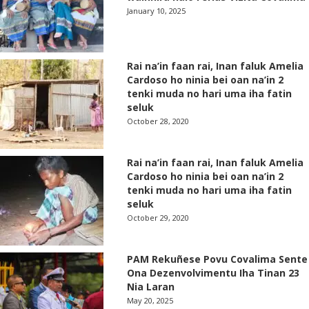
January 10, 2025
Rai na’in faan rai, Inan faluk Amelia
Cardoso ho ninia bei oan na’in 2
tenki muda no hari uma iha fatin
seluk
October 28, 2020
Rai na’in faan rai, Inan faluk Amelia
Cardoso ho ninia bei oan na’in 2
tenki muda no hari uma iha fatin
seluk
October 29, 2020
PAM Rekuñese Povu Covalima Sente
Ona Dezenvolvimentu Iha Tinan 23
Nia Laran
May 20, 2025