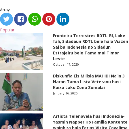
Array
Popular
Fronteira Terrestres RDTL-RI, Loke
fali, Sidadaun RDTL bele halo Viazen
Sai ba Indonesia no Sidadun
Estrajeiru bele Tama mai Timor
Leste
October 17, 2020
Diskunfia Eis Milisia MAHIDI Na’in 3
Naran Tama Lista Veteranu husi
Kaixa Laku Zona Zumalai
January 16, 2025
Artista Telenovela husi Indonezia-
Yasmin Napper Ho Familia Kontente
wainhira halo Ferias Vizita Covalima