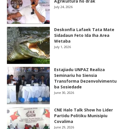
Agrikultura ho di’ak
July 24, 2026
Deskonfia Lafaek Tata Mate
Sidadaun Feto Ida Iha Area
Wetaba
July 1, 2026
Estajiadu UNPAZ Realiza
Seminariu ho Siensia
Transforma Dezenvolvimentu
ba Sosiedade
June 30, 2026
CNE Halo Talk Show ho Lider
Partidu Politiku Munisipiu
Covalima
June 29, 2026