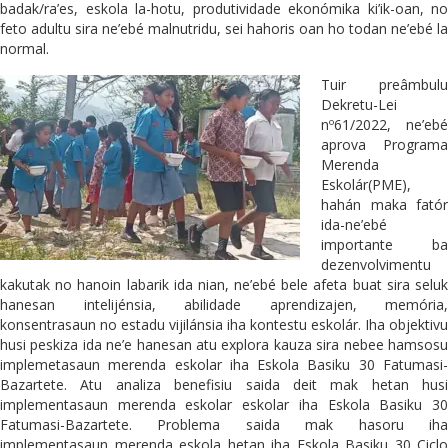
badak/ra’es, eskola la-hotu, produtividade ekonómika ki’ik-oan, no
feto adultu sira ne’ebé malnutridu, sei hahoris oan ho todan ne’ebé la
normal.
Tuir preâmbulu
Dekretu-Lei
nº61/2022, ne’ebé
aprova Programa
Merenda
Eskolár(PME),
hahán maka fatór
ida-ne’ebé
importante ba
dezenvolvimentu
kakutak no hanoin labarik ida nian, ne’ebé bele afeta buat sira seluk
hanesan intelijénsia, abilidade aprendizajen, memória,
konsentrasaun no estadu vijilánsia iha kontestu eskolár. Iha objektivu
husi peskiza ida ne’e hanesan atu explora kauza sira nebee hamsosu
implemetasaun merenda eskolar iha Eskola Basiku 30 Fatumasi-
Bazartete. Atu analiza benefisiu saida deit mak hetan husi
implementasaun merenda eskolar eskolar iha Eskola Basiku 30
Fatumasi-Bazartete. Problema saida mak hasoru iha
implementasaun merenda eskola hetan iha Eskola Basiku 30 Ciclo