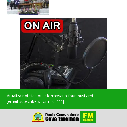
Atualiza notisias ou informasaun foun husi ami
[email-subscribers-form id="1"]