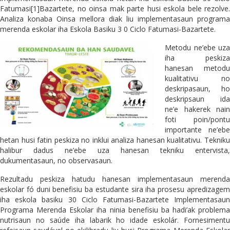
Fatumasi[1]Bazartete, no oinsa mak parte husi eskola bele rezolve.
Analiza konaba Oinsa mellora diak liu implementasaun programa
merenda eskolar iha Eskola Basiku 3 0 Ciclo Fatumasi-Bazartete.
Metodu ne’ebe uza
iha peskiza
hanesan metodu
kualitativu no
deskripasaun, ho
deskripsaun ida
ne’e hakerek nain
foti poin/pontu
importante ne’ebe
hetan husi fatin peskiza no inklui analiza hanesan kualitativu. Tekniku
halibur dadus ne’ebe uza hanesan tekniku entervista,
dukumentasaun, no observasaun.
Rezultadu peskiza hatudu hanesan implementasaun merenda
eskolar fó duni benefisiu ba estudante sira iha prosesu apredizagem
iha eskola basiku 30 Ciclo Fatumasi-Bazartete Implementasaun
Programa Merenda Eskolar iha ninia benefisiu ba hadi’ak problema
nutrisaun no saúde iha labarik ho idade eskolár. Fornesimentu