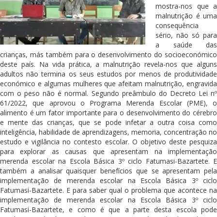
mostra-nos que a
malnutrição é uma
consequência
sério, não só para
a saúde das
crianças, más também para o desenvolvimento do socioeconómico
deste país. Na vida prática, a malnutrição revela-nos que alguns
adultos não termina os seus estudos por menos de produtividade
económico e algumas mulheres que afeitam malnutrição, engravida
com o peso não é normal. Segundo preâmbulo do Decreto Lei nº
61/2022, que aprovou o Programa Merenda Escolar (PME), o
alimento é um fator importante para o desenvolvimento do cérebro
e mente das crianças, que se pode infetar a outra coisa como
inteligência, habilidade de aprendizagens, memoria, concentração no
estudo e vigilância no contesto escolar. O objetivo deste pesquiza
para explorar as causas que apresentam na implementação
merenda escolar na Escola Básica 3º ciclo Fatumasi-Bazartete. E
também a analisar quaisquer benefícios que se apresentam pela
implementação de merenda escolar na Escola Básica 3º ciclo
Fatumasi-Bazartete. E para saber qual o problema que acontece na
implementação de merenda escolar na Escola Básica 3º ciclo
Fatumasi-Bazartete, e como é que a parte desta escola pode