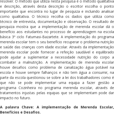
resolver. O método que utiliza nesta pesquisa é o método qualitativa
e descrição, através desta descrição o escritor escolha o ponto
importante que encontra no lugar de pesquiza e incluindo analisar
como qualitativa. O técnico recolha os dados que utiliza como
técnico de entrevista, documentação e observação. O resultado de
pesquiza mostra que a implementação de merenda escolar dá o
benefício aos estudantes no processo de aprendizagem na escola
básica 3º ciclo Fatumasi-Bazartete. A implementação do programa
merenda escolar tem o seu benefício recuperar o problema nutrição
e saúde das crianças com idade escolar. Através da implementação
merenda escolar pode fornecer a refeição saudável e equilibrado
pode ajudar a suplementar a necessidade nutrição do corpo a
combater a malnutrição. A implementação de merenda escolar
houve desafios como problema de canalização água potável na
escola e houve sempre falhanços e não tem água a consumir, na
parte da escola questionou se sobre a lei dos trabalhadores como é
que não se pode implementar uma equipa a fazer gestão a
programa Cozinheira no programa merenda escolar, através de
tratamentos injustas pelas equipas que se implementam pode dar
impacto no futuro.
A palavra Chave: A implementação de Merenda Escolar,
Benefícios e Desafios.