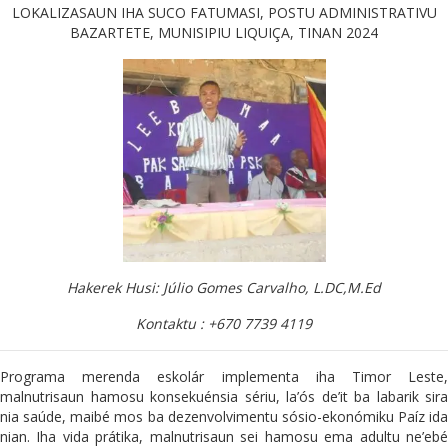
LOKALIZASAUN IHA SUCO FATUMASI, POSTU ADMINISTRATIVU
BAZARTETE, MUNISIPIU LIQUIÇA, TINAN 2024
Hakerek Husi: Júlio Gomes Carvalho, L.DC,M.Ed
Kontaktu : +670 7739 4119
Programa merenda eskolár implementa iha Timor Leste,
malnutrisaun hamosu konsekuénsia sériu, la’ós de’it ba labarik sira
nia saúde, maibé mos ba dezenvolvimentu sósio-ekonómiku Paíz ida
nian. Iha vida prátika, malnutrisaun sei hamosu ema adultu ne’ebé