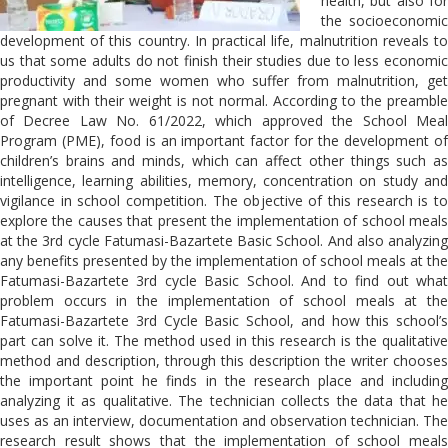
health, but also for
the socioeconomic
development of this country. In practical life, malnutrition reveals to
us that some adults do not finish their studies due to less economic
productivity and some women who suffer from malnutrition, get
pregnant with their weight is not normal. According to the preamble
of Decree Law No. 61/2022, which approved the School Meal
Program (PME), food is an important factor for the development of
children’s brains and minds, which can affect other things such as
intelligence, learning abilities, memory, concentration on study and
vigilance in school competition. The objective of this research is to
explore the causes that present the implementation of school meals
at the 3rd cycle Fatumasi-Bazartete Basic School. And also analyzing
any benefits presented by the implementation of school meals at the
Fatumasi-Bazartete 3rd cycle Basic School. And to find out what
problem occurs in the implementation of school meals at the
Fatumasi-Bazartete 3rd Cycle Basic School, and how this school’s
part can solve it. The method used in this research is the qualitative
method and description, through this description the writer chooses
the important point he finds in the research place and including
analyzing it as qualitative. The technician collects the data that he
uses as an interview, documentation and observation technician. The
research result shows that the implementation of school meals