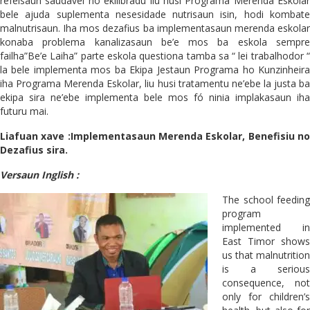
refeisaun saudável no ekilibradu liu husi Programa Merenda Eskolar
bele ajuda suplementa nesesidade nutrisaun isin, hodi kombate
malnutrisaun. Iha mos dezafius ba implementasaun merenda eskolar
konaba problema kanalizasaun be’e mos ba eskola sempre
failha”Be’e Laiha” parte eskola questiona tamba sa “ lei trabalhodor “
la bele implementa mos ba Ekipa Jestaun Programa ho Kunzinheira
iha Programa Merenda Eskolar, liu husi tratamentu ne’ebe la justa ba
ekipa sira ne’ebe implementa bele mos fó ninia implakasaun iha
futuru mai.
Liafuan xave :Implementasaun Merenda Eskolar, Benefisiu no
Dezafius sira.
Versaun Inglish :
The school feeding
program
implemented in
East Timor shows
us that malnutrition
is a serious
consequence, not
only for children’s