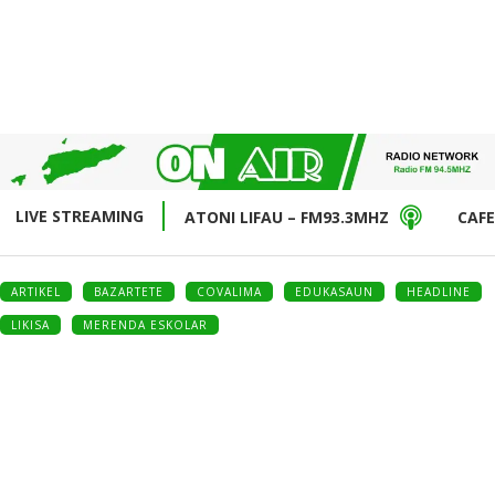
LIVE STREAMING
ATONI LIFAU – FM93.3MHZ
CAFE
ARTIKEL
BAZARTETE
COVALIMA
EDUKASAUN
HEADLINE
LIKISA
MERENDA ESKOLAR