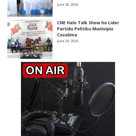
June 30, 2026
CNE Halo Talk Show ho Lider
Partidu Politiku Munisipiu
Covalima
June 29, 2026