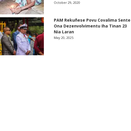
October 29, 2020
PAM Rekuñese Povu Covalima Sente
Ona Dezenvolvimentu Iha Tinan 23
Nia Laran
May 20, 2025