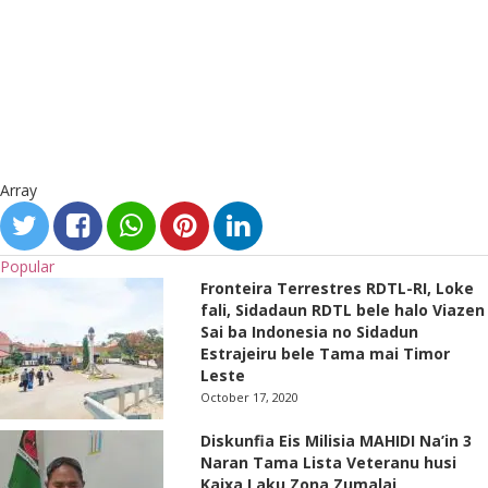
Array
Popular
Fronteira Terrestres RDTL-RI, Loke
fali, Sidadaun RDTL bele halo Viazen
Sai ba Indonesia no Sidadun
Estrajeiru bele Tama mai Timor
Leste
October 17, 2020
Diskunfia Eis Milisia MAHIDI Na’in 3
Naran Tama Lista Veteranu husi
Kaixa Laku Zona Zumalai