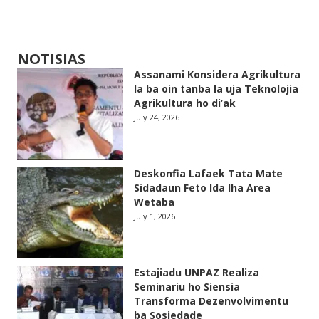
NOTISIAS
Assanami Konsidera Agrikultura
la ba oin tanba la uja Teknolojia
Agrikultura ho di’ak
July 24, 2026
Deskonfia Lafaek Tata Mate
Sidadaun Feto Ida Iha Area
Wetaba
July 1, 2026
Estajiadu UNPAZ Realiza
Seminariu ho Siensia
Transforma Dezenvolvimentu
ba Sosiedade