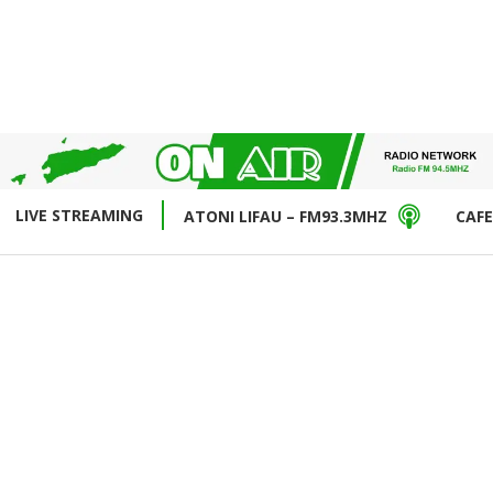
LIVE STREAMING
ATONI LIFAU – FM93.3MHZ
CAFE