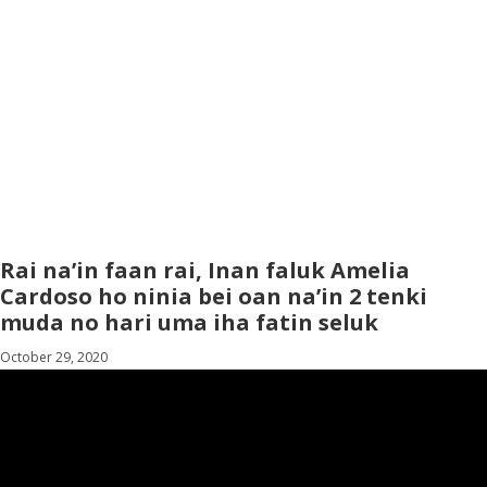
Rai na’in faan rai, Inan faluk Amelia
Cardoso ho ninia bei oan na’in 2 tenki
muda no hari uma iha fatin seluk
October 29, 2020