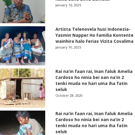
January 16, 2025
Artista Telenovela husi Indonezia-
Yasmin Napper Ho Familia Kontente
wainhira halo Ferias Vizita Covalima
January 10, 2025
Rai na’in faan rai, Inan faluk Amelia
Cardoso ho ninia bei oan na’in 2
tenki muda no hari uma iha fatin
seluk
October 28, 2020
Rai na’in faan rai, Inan faluk Amelia
Cardoso ho ninia bei oan na’in 2
tenki muda no hari uma iha fatin
seluk