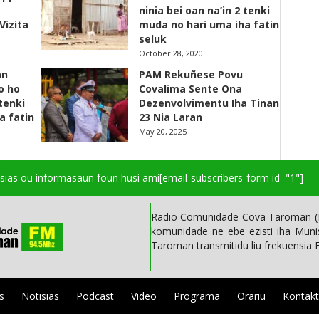
ninia bei oan na’in 2 tenki
Vizita
muda no hari uma iha fatin
seluk
October 28, 2020
an
PAM Rekuñese Povu
o ho
Covalima Sente Ona
 tenki
Dezenvolvimentu Iha Tinan
a fatin
23 Nia Laran
May 20, 2025
isias ou informasaun foun husi ami
[email-subscribers-form id="1"]
Radio Comunidade Cova Taroman (R
komunidade ne ebe ezisti iha Mun
Taroman transmitidu liu frekuensia
s
Notisias
Podcast
Video
Programa
Orariu
Kontak