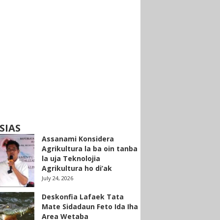
SIAS
Assanami Konsidera
Agrikultura la ba oin tanba
la uja Teknolojia
Agrikultura ho di’ak
July 24, 2026
Deskonfia Lafaek Tata
Mate Sidadaun Feto Ida Iha
Area Wetaba