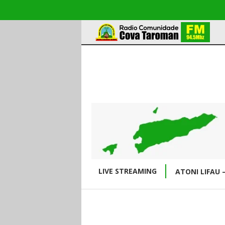
LIVE STREAMING
ATONI LIFAU 