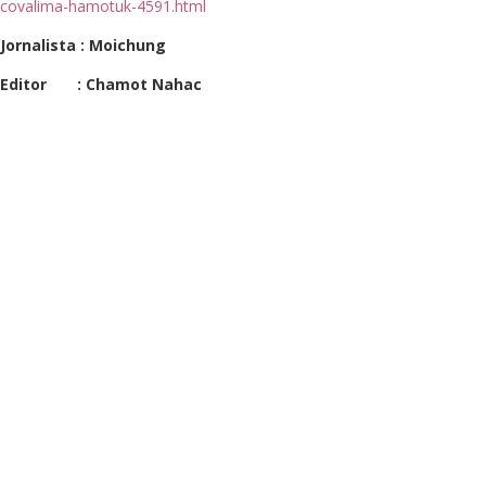
covalima-hamotuk-4591.html
Jornalista : Moichung
Editor : Chamot Nahac