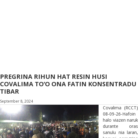
PREGRINA RIHUN HAT RESIN HUSI
COVALIMA TO’O ONA FATIN KONSENTRADU
TIBAR
September 8, 2024
Covalima (RCCT)
08-09-26-Hafoin
halo viazen naruk
durante oras
sanulu nia laran,