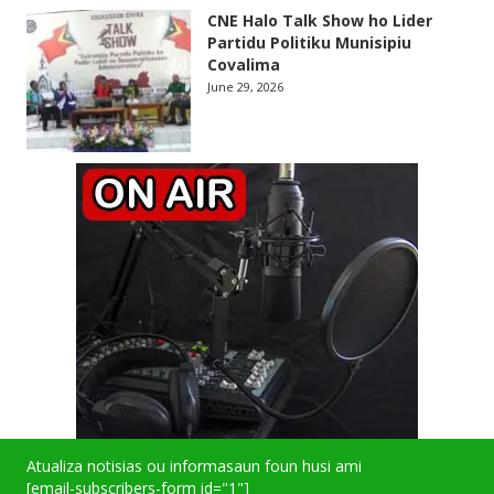
CNE Halo Talk Show ho Lider
Partidu Politiku Munisipiu
Covalima
June 29, 2026
Atualiza notisias ou informasaun foun husi ami
[email-subscribers-form id="1"]