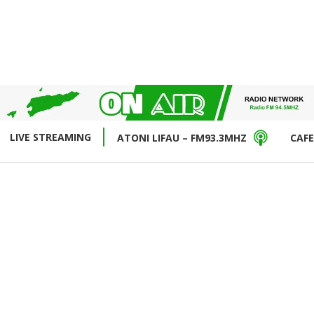
LIVE STREAMING
ATONI LIFAU – FM93.3MHZ
CAFE