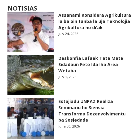
NOTISIAS
Assanami Konsidera Agrikultura
la ba oin tanba la uja Teknolojia
Agrikultura ho di’ak
July 24, 2026
Deskonfia Lafaek Tata Mate
Sidadaun Feto Ida Iha Area
Wetaba
July 1, 2026
Estajiadu UNPAZ Realiza
Seminariu ho Siensia
Transforma Dezenvolvimentu
ba Sosiedade
June 30, 2026