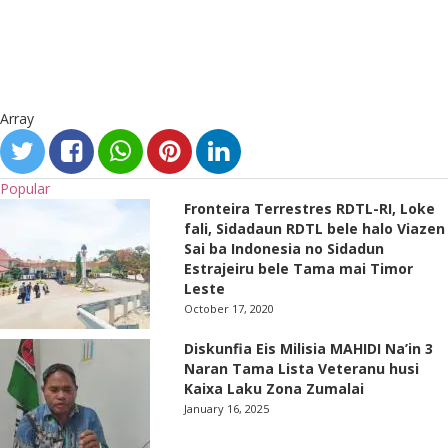
Array
Popular
Fronteira Terrestres RDTL-RI, Loke
fali, Sidadaun RDTL bele halo Viazen
Sai ba Indonesia no Sidadun
Estrajeiru bele Tama mai Timor
Leste
October 17, 2020
Diskunfia Eis Milisia MAHIDI Na’in 3
Naran Tama Lista Veteranu husi
Kaixa Laku Zona Zumalai
January 16, 2025