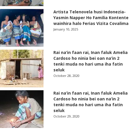
Artista Telenovela husi Indonezia-
Yasmin Napper Ho Familia Kontente
wainhira halo Ferias Vizita Covalima
January 10, 2025
Rai na’in faan rai, Inan faluk Amelia
Cardoso ho ninia bei oan na’in 2
tenki muda no hari uma iha fatin
seluk
October 28, 2020
Rai na’in faan rai, Inan faluk Amelia
Cardoso ho ninia bei oan na’in 2
tenki muda no hari uma iha fatin
seluk
October 29, 2020