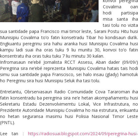
konvoi peregrina
Covalima oan
hodi partisipa
misa santa iha
tasi tolu no vizita
sua santidade papa Francisco mai timor leste, Sarani Postu Hitu husi
Munisipiu Covalima to’o fatin konsetradu Tibar ho kondisaun dia’ik.
Engkuantu peregrinu sira hahu aranka husi Munisipiu Covalima husi
kampu ladi suai iha oras tuku 9 liu munitu 30, konvoi to’o fatin
konsentratu iha oras tuku tuku 7 liu minutu 30 kalan.
Infromasaun ne’ebé Jornalista RCCT Assesu, Aban dader (09/09/)
Peregrina sira ne’ebé reprezenta Munisipiu Covalima hatais tais hodi
simu sua santidade papa Franscisco, sei halo insau (glady) hamotuk
ho Peregrinu sira husi Munisipiu Seluk iha tasi tolu.
Entretantu, Obrservasaun Radio Comunidade Cova Tararoman iha
fatin konsentradu ba peregrina sira ne’e hetan akompañamentu husi
Sekretariu Estadu Dezenvolvimemtu Lokal, Vice Infrastrutura, no
Prezidente Autoridade Munisipiu Covalima ho nia estrutura, enkuantu
no hetan seguransa masimu husi Polisia Nasional Timor Leste
(PNTL).
Lee tan :
https://radiosuai.blogspot.com/2024/09/peregrina-husi-