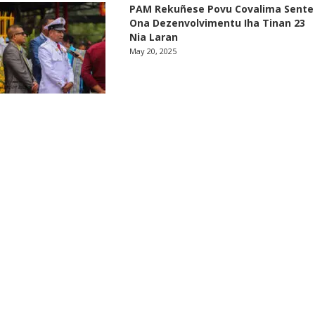
PAM Rekuñese Povu Covalima Sente
Ona Dezenvolvimentu Iha Tinan 23
Nia Laran
May 20, 2025