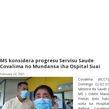
MS konsidera progresu Servisu Saude
Covalima no Mundansa iha Ospital Suai
February 22, 2021
Covalima (RCCT)
Domingo 22-02-21
Ministra da Saude (
MS ) Odete Maria
Freitas Belo halo
vizita ba Hospital
Referal Covalima