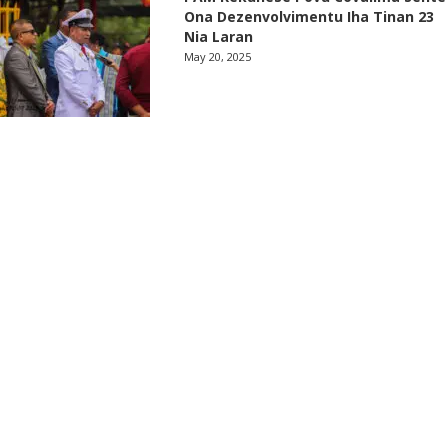
Ona Dezenvolvimentu Iha Tinan 23
Nia Laran
May 20, 2025