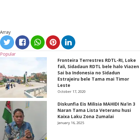
Array
Popular
Fronteira Terrestres RDTL-RI, Loke
fali, Sidadaun RDTL bele halo Viazen
Sai ba Indonesia no Sidadun
Estrajeiru bele Tama mai Timor
Leste
October 17, 2020
Diskunfia Eis Milisia MAHIDI Na’in 3
Naran Tama Lista Veteranu husi
Kaixa Laku Zona Zumalai
January 16, 2025