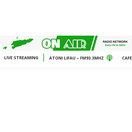
LIVE STREAMING
ATONI LIFAU – FM93.3MHZ
CAFE