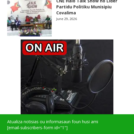
CNE Halo Talk Show ho Lider
Partidu Politiku Munisipiu
Covalima
June 29, 2026
Atualiza notisias ou informasaun foun husi ami
[email-subscribers-form id="1"]