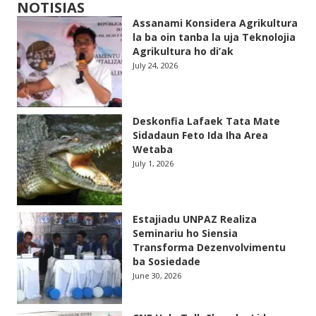
NOTISIAS
Assanami Konsidera Agrikultura
la ba oin tanba la uja Teknolojia
Agrikultura ho di’ak
July 24, 2026
Deskonfia Lafaek Tata Mate
Sidadaun Feto Ida Iha Area
Wetaba
July 1, 2026
Estajiadu UNPAZ Realiza
Seminariu ho Siensia
Transforma Dezenvolvimentu
ba Sosiedade
June 30, 2026