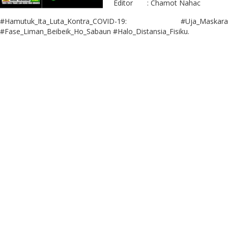
Editor : Chamot Nahac
#Hamutuk_Ita_Luta_Kontra_COVID-19: #Uja_Maskara
#Fase_Liman_Beibeik_Ho_Sabaun #Halo_Distansia_Fisiku.