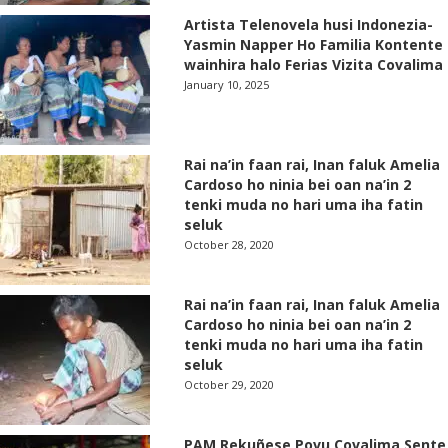
Artista Telenovela husi Indonezia-
Yasmin Napper Ho Familia Kontente
wainhira halo Ferias Vizita Covalima
January 10, 2025
Rai na’in faan rai, Inan faluk Amelia
Cardoso ho ninia bei oan na’in 2
tenki muda no hari uma iha fatin
seluk
October 28, 2020
Rai na’in faan rai, Inan faluk Amelia
Cardoso ho ninia bei oan na’in 2
tenki muda no hari uma iha fatin
seluk
October 29, 2020
PAM Rekuñese Povu Covalima Sente