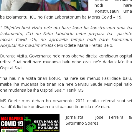
hodi hare
Konstrusaun uma
ba Izolamentu, ICU no Fatin Laboratorium ba Moras Covid – 19.
” Objetivo husi vizita ne’e atu hare kona ba konstrusaun uma ba
Izolamentu, ICU no Fatin labotoriu nebe prepara ba pasinte
moras Covid -19, no aproveita tempu hodi hare kondisaun
Hospital iha Covalima”
katak MS Odete Maria Freitas Belo.
Durante Vizita, Governante ne’e mos oberva direita kondisaun ospital
refera Suai hodi hare mudansa balu nebe oras ne’e dadauk la’o iha
Ospital Suai.
“Iha hau nia Vizita tinan kotuk, iha ne’e sei menus Fasilidade balu,
maibe iha mudansa ba tinan ida ne’e Servisu Saude Municipal halo
ona mudansa ba iha Ospital Suai.” Tenik MS.
MS Odete mos dehan ho orsamentu 2021 ospital referral suai sei
sai di’ak liu ho kondisaun no situasaun tinan ida ne’e nian.
Jornalista : Jose Ferreira &
Saturnino Soares