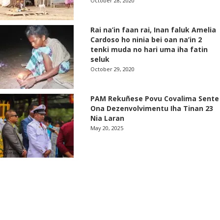
October 28, 2020
Rai na’in faan rai, Inan faluk Amelia
Cardoso ho ninia bei oan na’in 2
tenki muda no hari uma iha fatin
seluk
October 29, 2020
PAM Rekuñese Povu Covalima Sente
Ona Dezenvolvimentu Iha Tinan 23
Nia Laran
May 20, 2025