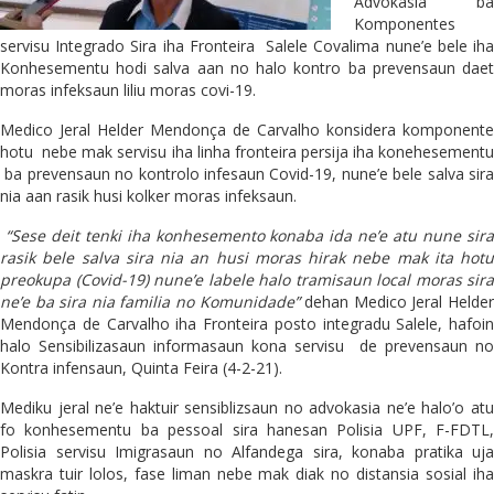
Advokasia ba
Komponentes
servisu Integrado Sira iha Fronteira Salele Covalima nune’e bele iha
Konhesementu hodi salva aan no halo kontro ba prevensaun daet
moras infeksaun liliu moras covi-19.
Medico Jeral Helder Mendonça de Carvalho konsidera komponente
hotu nebe mak servisu iha linha fronteira persija iha konehesementu
ba prevensaun no kontrolo infesaun Covid-19, nune’e bele salva sira
nia aan rasik husi kolker moras infeksaun.
“Sese deit tenki iha konhesemento konaba ida ne’e atu nune sir
rasik bele salva sira nia an husi moras hirak nebe mak ita hotu
preokupa (Covid-19) nune’e labele halo tramisaun local moras sira
ne’e ba sira nia familia no Komunidade”
dehan Medico Jeral Helde
Mendonça de Carvalho iha Fronteira posto integradu Salele, hafoin
halo Sensibilizasaun informasaun kona servisu de prevensaun no
Kontra infensaun, Quinta Feira (4-2-21).
Mediku jeral ne’e haktuir sensiblizsaun no advokasia ne’e halo’o atu
fo konhesementu ba pessoal sira hanesan Polisia UPF, F-FDTL,
Polisia servisu Imigrasaun no Alfandega sira, konaba pratika uja
maskra tuir lolos, fase liman nebe mak diak no distansia sosial iha