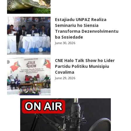
Estajiadu UNPAZ Realiza
Seminariu ho Siensia
Transforma Dezenvolvimentu
ba Sosiedade
June 30, 2026
CNE Halo Talk Show ho Lider
Partidu Politiku Munisipiu
Covalima
June 29, 2026