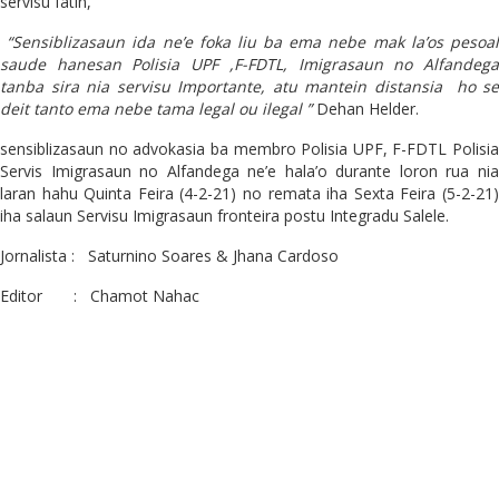
servisu fatin,
“Sensiblizasaun ida ne’e foka liu ba ema nebe mak la’os pesoal
saude hanesan Polisia UPF ,F-FDTL, Imigrasaun no Alfandega
tanba sira nia servisu Importante, atu mantein distansia ho se
deit tanto ema nebe tama legal ou ilegal ”
Dehan Helder.
sensiblizasaun no advokasia ba membro Polisia UPF, F-FDTL Polisia
Servis Imigrasaun no Alfandega ne’e hala’o durante loron rua nia
laran hahu Quinta Feira (4-2-21) no remata iha Sexta Feira (5-2-21)
iha salaun Servisu Imigrasaun fronteira postu Integradu Salele.
Jornalista : Saturnino Soares & Jhana Cardoso
Editor : Chamot Nahac