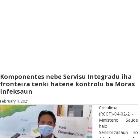
Komponentes nebe Servisu Integradu iha
fronteira tenki hatene kontrolu ba Moras
Infeksaun
February 4, 2021
Covalima
(RCCT)-04-02-21-
Ministerio Saude
halo
Sensiblizasaun no