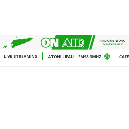
LIVE STREAMING
ATONI LIFAU – FM93.3MHZ
CAFE