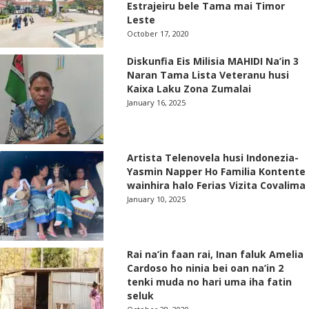
Estrajeiru bele Tama mai Timor
Leste
October 17, 2020
Diskunfia Eis Milisia MAHIDI Na’in 3
Naran Tama Lista Veteranu husi
Kaixa Laku Zona Zumalai
January 16, 2025
Artista Telenovela husi Indonezia-
Yasmin Napper Ho Familia Kontente
wainhira halo Ferias Vizita Covalima
January 10, 2025
Rai na’in faan rai, Inan faluk Amelia
Cardoso ho ninia bei oan na’in 2
tenki muda no hari uma iha fatin
seluk