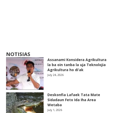
NOTISIAS
Assanami Konsidera Agrikultura
la ba oin tanba la uja Teknolojia
Agrikultura ho di’ak
July 24, 2026
Deskonfia Lafaek Tata Mate
Sidadaun Feto Ida Iha Area
Wetaba
July 1, 2026