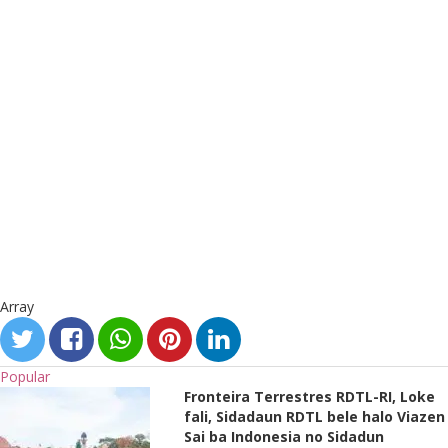
Array
Popular
Fronteira Terrestres RDTL-RI, Loke
fali, Sidadaun RDTL bele halo Viazen
Sai ba Indonesia no Sidadun