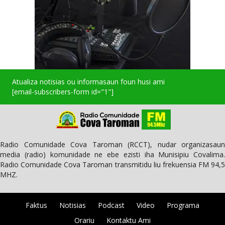
Atualiza notisias ou informasaun foun husi ami
[email-subscribers-form id="1"]
Radio Comunidade Cova Taroman (RCCT), nudar organizasaun
media (radio) komunidade ne ebe ezisti iha Munisipiu Covalima.
Radio Comunidade Cova Taroman transmitidu liu frekuensia FM 94,5
MHZ.
Faktus
Notisias
Podcast
Video
Programa
Orariu
Kontaktu Ami