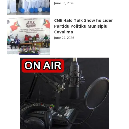
June 30, 2026
CNE Halo Talk Show ho Lider
Partidu Politiku Munisipiu
Covalima
June 29, 2026