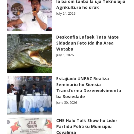
la ba oin tanba la uja Teknolojia
Agrikultura ho di’ak
July 24, 2026
Deskonfia Lafaek Tata Mate
Sidadaun Feto Ida Iha Area
Wetaba
July 1, 2026
Estajiadu UNPAZ Realiza
Seminariu ho Siensia
Transforma Dezenvolvimentu
ba Sosiedade
June 30, 2026
CNE Halo Talk Show ho Lider
Partidu Politiku Munisipiu
Covalima