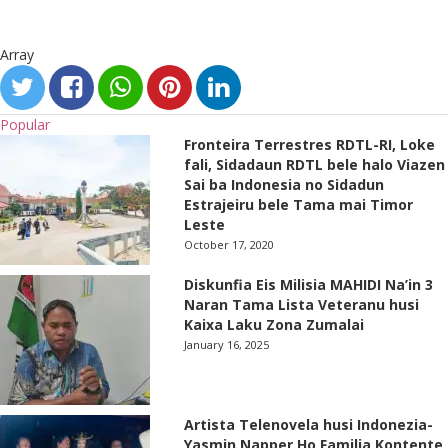
Array
Popular
Fronteira Terrestres RDTL-RI, Loke
fali, Sidadaun RDTL bele halo Viazen
Sai ba Indonesia no Sidadun
Estrajeiru bele Tama mai Timor
Leste
October 17, 2020
Diskunfia Eis Milisia MAHIDI Na’in 3
Naran Tama Lista Veteranu husi
Kaixa Laku Zona Zumalai
January 16, 2025
Artista Telenovela husi Indonezia-
Yasmin Napper Ho Familia Kontente