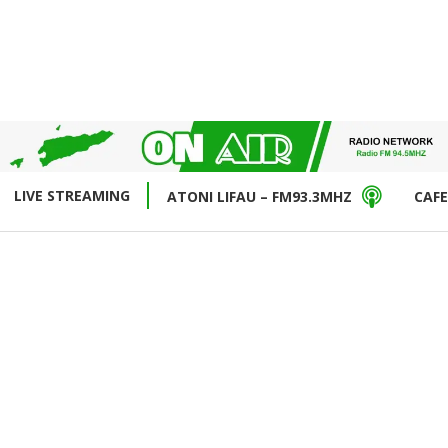
LIVE STREAMING
ATONI LIFAU – FM93.3MHZ
CAFE