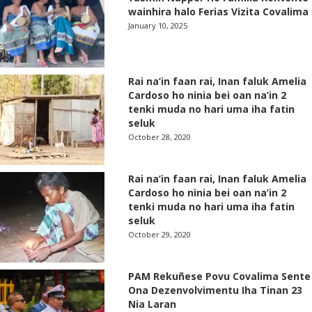
wainhira halo Ferias Vizita Covalima
January 10, 2025
Rai na’in faan rai, Inan faluk Amelia
Cardoso ho ninia bei oan na’in 2
tenki muda no hari uma iha fatin
seluk
October 28, 2020
Rai na’in faan rai, Inan faluk Amelia
Cardoso ho ninia bei oan na’in 2
tenki muda no hari uma iha fatin
seluk
October 29, 2020
PAM Rekuñese Povu Covalima Sente
Ona Dezenvolvimentu Iha Tinan 23
Nia Laran