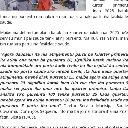
kurter primieru
tinan 2025 katak
foin atinji pursentu rua nulu inan isin rua sira halo partu iha fasilidade
saude.
Maibe nia dehan tuir planu katak iha kuarter dahuluk tinan 2025 ne’e
servisu munisipal saude tenki atinji pursentu rua nulu resin lima, inan
isin rua sira partu iha fasilidade saude.
“Agora daudaun ita nia atinjementu partu ba kuarter primeiru
ita atinji ona tama ba pursentu 20, signifika katak maioria ita
nia komunidade atu partu karik tenke ba iha ospital ka sentru
saude no postu saude sira ne’ebé besik, ita hare kada quarter
atinjimentu ne’ebé di’ak pursentu 25, maibe agora ita atinje ona
pursentu 20, signifika katak inan isin rua sira iha pursentu 5
maka sei partu iha uma ne’e ba quarter primeiru, tanba ita
analiza to’o pursentu 100 tenke pursentu 25 kada quarter,
ne’ebé agora ita atinje pursentu 20 partu iha fasilidade saude no
pursentu 5 partu iha uma”
Diretór Servisu Munisipal Saude
Covalima, Domingos Sequeira, informa ba jornalista sira iha nia k’nar
fatin, Sesta (13/05).
Domingos Sequeira, afirma situasaun ida ne’e kontinua akontese ba