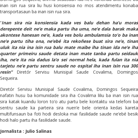
inan isin rua sira liu husi konsiensia no mos atendimentu konaba
transportasaun ba inan isin rua sira.
“
Inan sira nia konsiensia kada ves balu dehan ha’u moras
derepente deit ne’e maka partu iha uma, ne’e dala barak maka
akontese hanesan ne’e, kada ves bolu ambulamsia to’o ba inan
ne’e partu tiha ona, ne’ebé ita rekoñese buat sira ne’e, tinan
uluk ita nia ina isin rua balu mate maibe iha tinan ida ne’e iha
quarter primeiru saude detata inan mate tanba partu seidauk
iha, ne’e ita nia dadus la’o sei normal hela, kada fulan ita nia
tarjetu ne’e partu sentru saude no ospital iha inan isin rua 300
resin”
Diretór Servisu Munisipal Saude Covalima, Domingos
Sequeira.
Diretór Servisu Munisipal Saude Covalima, Domingos Sequeira
nafatin husu ba komunidade sira iha Covalima liliu ba inan isin rua
sira katak kuandu loron to’o atu partu bele kontaktu via telefoni ba
sentru saude ka parteira sira nuen’e bele orienta kedas kareta
multifunsaun ba foti hodi desloka mai fasilidade saude ne’ebé besik
hodi halo partu iha fasilidade saude.
Jornalista : Julio Salinas