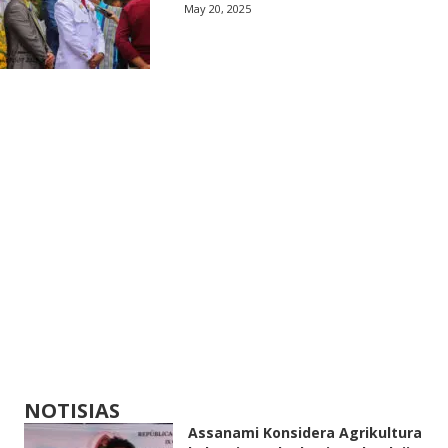
May 20, 2025
NOTISIAS
Assanami Konsidera Agrikultura