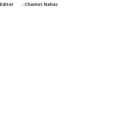
Editor : Chamot Nahac