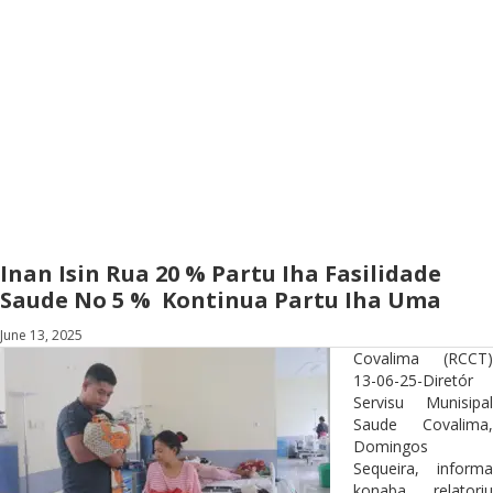
Inan Isin Rua 20 % Partu Iha Fasilidade
Saude No 5 % Kontinua Partu Iha Uma
June 13, 2025
Covalima (RCCT)
13-06-25-Diretór
Servisu Munisipal
Saude Covalima,
Domingos
Sequeira, informa
konaba relatoriu