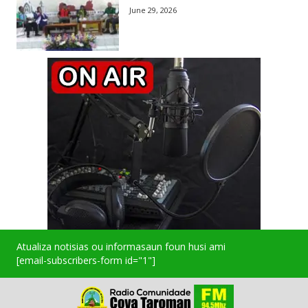
June 29, 2026
Atualiza notisias ou informasaun foun husi ami
[email-subscribers-form id="1"]