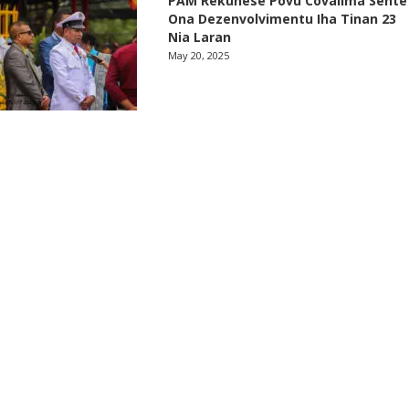
PAM Rekuñese Povu Covalima Sente
Ona Dezenvolvimentu Iha Tinan 23
Nia Laran
May 20, 2025