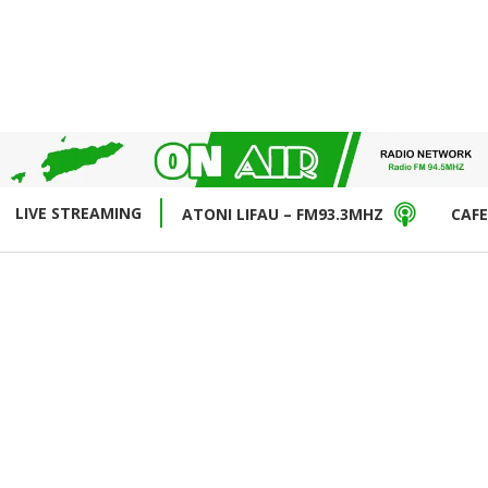
LIVE STREAMING
ATONI LIFAU – FM93.3MHZ
CAFE