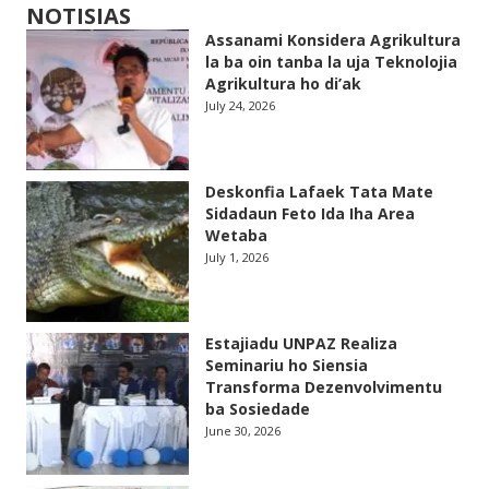
NOTISIAS
Assanami Konsidera Agrikultura
la ba oin tanba la uja Teknolojia
Agrikultura ho di’ak
July 24, 2026
Deskonfia Lafaek Tata Mate
Sidadaun Feto Ida Iha Area
Wetaba
July 1, 2026
Estajiadu UNPAZ Realiza
Seminariu ho Siensia
Transforma Dezenvolvimentu
ba Sosiedade
June 30, 2026