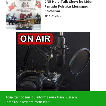
CNE Halo Talk Show ho Lider
Partidu Politiku Munisipiu
Covalima
June 29, 2026
Atualiza notisias ou informasaun foun husi ami
[email-subscribers-form id="1"]