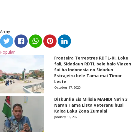
Array
Popular
Fronteira Terrestres RDTL-RI, Loke
fali, Sidadaun RDTL bele halo Viazen
Sai ba Indonesia no Sidadun
Estrajeiru bele Tama mai Timor
Leste
October 17, 2020
Diskunfia Eis Milisia MAHIDI Na’in 3
Naran Tama Lista Veteranu husi
Kaixa Laku Zona Zumalai
January 16, 2025