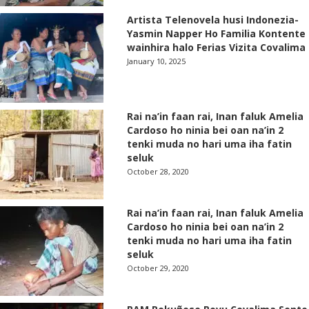
Artista Telenovela husi Indonezia-
Yasmin Napper Ho Familia Kontente
wainhira halo Ferias Vizita Covalima
January 10, 2025
Rai na’in faan rai, Inan faluk Amelia
Cardoso ho ninia bei oan na’in 2
tenki muda no hari uma iha fatin
seluk
October 28, 2020
Rai na’in faan rai, Inan faluk Amelia
Cardoso ho ninia bei oan na’in 2
tenki muda no hari uma iha fatin
seluk
October 29, 2020