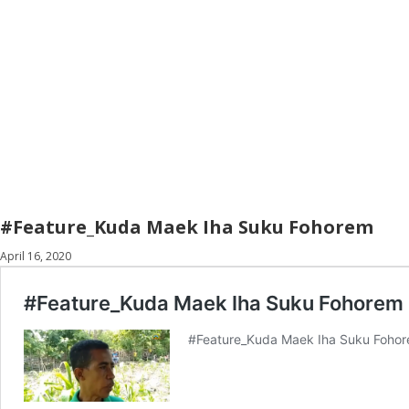
#Feature_Kuda Maek Iha Suku Fohorem
April 16, 2020